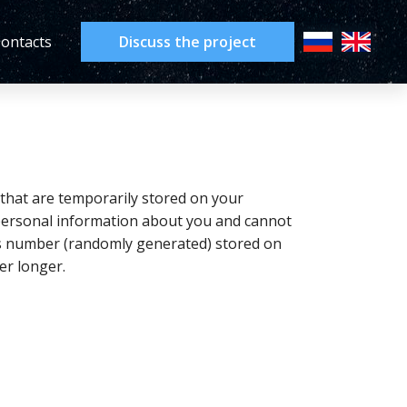
ontacts
Discuss the project
 that are temporarily stored on your
 personal information about you and cannot
ous number (randomly generated) stored on
er longer.