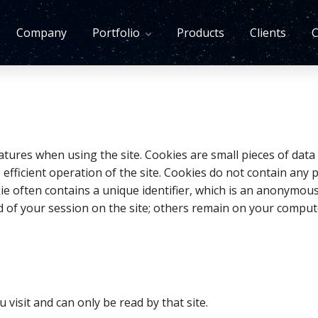
Company
Portfolio
Products
Clients
C
tures when using the site. Cookies are small pieces of data
fficient operation of the site. Cookies do not contain any
ookie often contains a unique identifier, which is an anonym
nd of your session on the site; others remain on your comput
u visit and can only be read by that site.