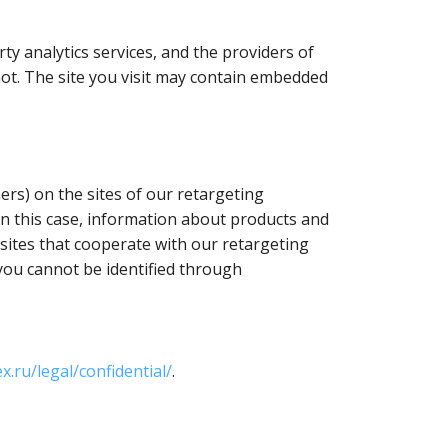
y analytics services, and the providers of
 not. The site you visit may contain embedded
ers) on the sites of our retargeting
In this case, information about products and
r sites that cooperate with our retargeting
 you cannot be identified through
x.ru/legal/confidential/
.