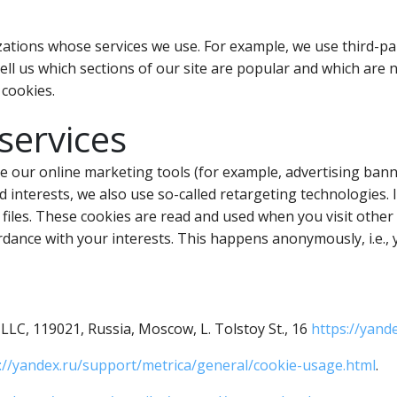
ations whose services we use. For example, we use third-part
tell us which sections of our site are popular and which are
 cookies.
services
se our online marketing tools (for example, advertising bann
 interests, we also use so-called retargeting technologies. 
e files. These cookies are read and used when you visit othe
rdance with your interests. This happens anonymously, i.e.,
LC, 119021, Russia, Moscow, L. Tolstoy St., 16
https://yande
://yandex.ru/support/metrica/general/cookie-usage.html
.