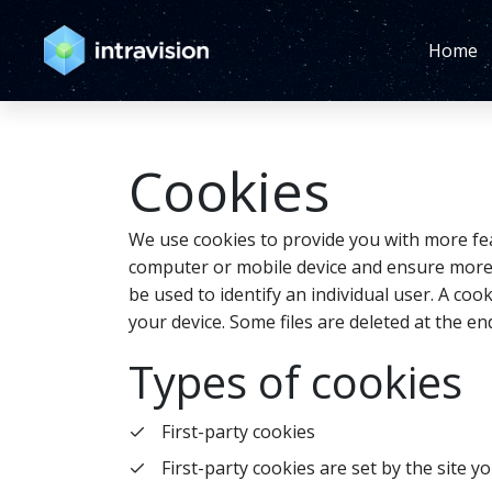
Home
Cookies
We use cookies to provide you with more fea
computer or mobile device and ensure more e
be used to identify an individual user. A c
your device. Some files are deleted at the e
Types of cookies
First-party cookies
First-party cookies are set by the site yo