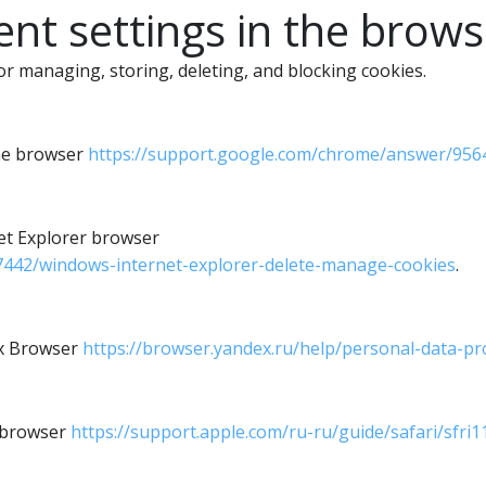
t settings in the brows
 managing, storing, deleting, and blocking cookies.
ome browser
https://support.google.com/chrome/answer/956
net Explorer browser
17442/windows-internet-explorer-delete-manage-cookies
.
ex Browser
https://browser.yandex.ru/help/personal-data-pr
i browser
https://support.apple.com/ru-ru/guide/safari/sfri