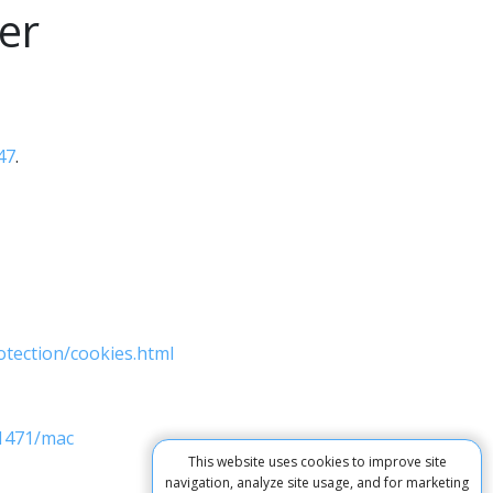
er
47
.
otection/cookies.html
11471/mac
This website uses cookies to improve site
navigation, analyze site usage, and for marketing