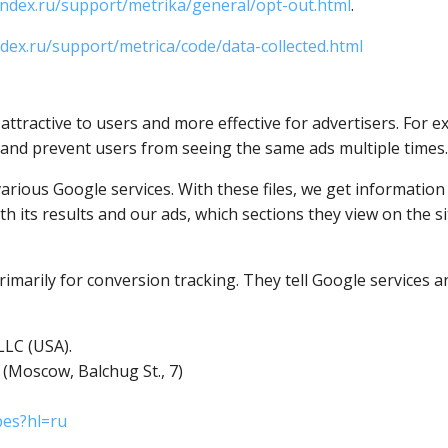
andex.ru/support/metrika/general/opt-out.html
.
ndex.ru/support/metrica/code/data-collected.html
tractive to users and more effective for advertisers. For e
 and prevent users from seeing the same ads multiple times.
various Google services. With these files, we get informatio
h its results and our ads, which sections they view on the site
imarily for conversion tracking. They tell Google services an
LLC (USA).
 (Moscow, Balchug St., 7)
pes?hl=ru