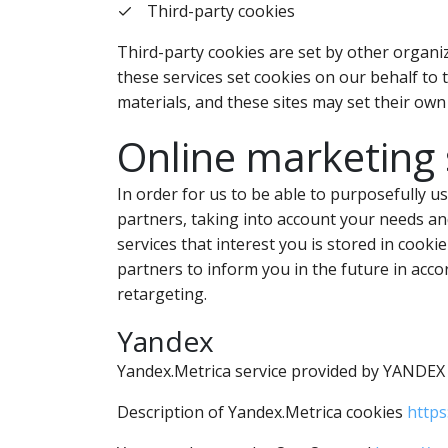
Third-party cookies
Third-party cookies are set by other organiz
these services set cookies on our behalf to 
materials, and these sites may set their own
Online marketing 
In order for us to be able to purposefully u
partners, taking into account your needs and
services that interest you is stored in cooki
partners to inform you in the future in acco
retargeting.
Yandex
Yandex.Metrica service provided by YANDEX L
Description of Yandex.Metrica cookies
https