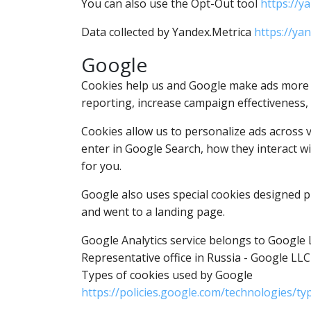
You can also use the Opt-Out tool
https://y
Data collected by Yandex.Metrica
https://ya
Google
Cookies help us and Google make ads more at
reporting, increase campaign effectiveness,
Cookies allow us to personalize ads across 
enter in Google Search, how they interact wit
for you.
Google also uses special cookies designed pr
and went to a landing page.
Google Analytics service belongs to Google 
Representative office in Russia - Google LLC
Types of cookies used by Google
https://policies.google.com/technologies/ty