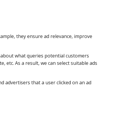
xample, they ensure ad relevance, improve
n about what queries potential customers
, etc. As a result, we can select suitable ads
d advertisers that a user clicked on an ad