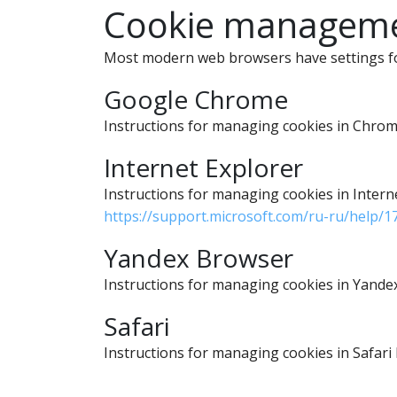
Cookie managemen
Most modern web browsers have settings for
Google Chrome
Instructions for managing cookies in Chr
Internet Explorer
Instructions for managing cookies in Inter
https://support.microsoft.com/ru-ru/help/
Yandex Browser
Instructions for managing cookies in Yand
Safari
Instructions for managing cookies in Safar